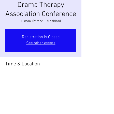
Drama Therapy
Association Conference
Ijumaa, 09 Mac
  |  
Mashhad
Registration is Closed
See other events
Time & Location
09 Mac 2018, 09:00 – 18:00
Mashhad, Mashhad, Razavi Khorasan
Province, Iran
Share this event