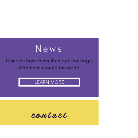
News
Discover how dramatherapy is making a
difference around the world.
LEARN MORE
contact