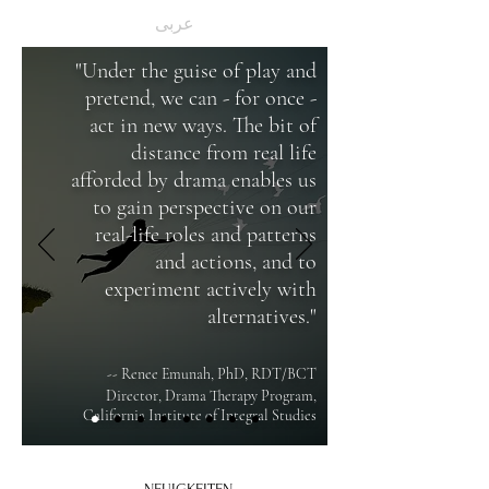
عربى
"Under the guise of play and
pretend, we can - for once -
act in new ways. The bit of
distance from real life
afforded by drama enables us
to gain perspective on our
real-life roles and patterns
and actions, and to
experiment actively with
alternatives."
-- Renee Emunah, PhD, RDT/BCT
Director, Drama Therapy Program,
California Institute of Integral Studies