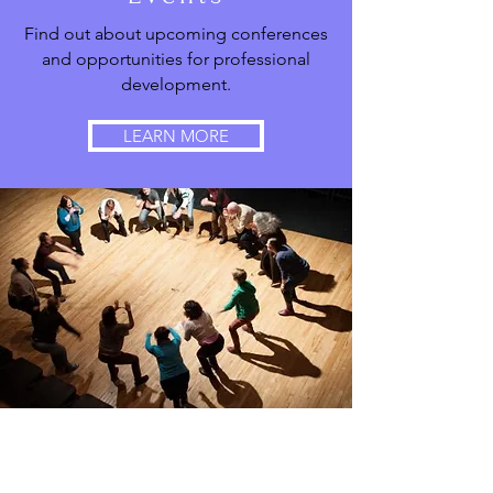
Find out about upcoming conferences
and opportunities for professional
development.
LEARN MORE