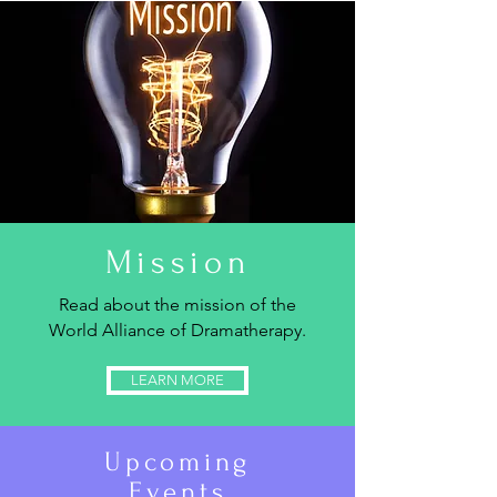
Mission
Read about the mission of the
World Alliance of Dramatherapy.
LEARN MORE
Upcoming
Events