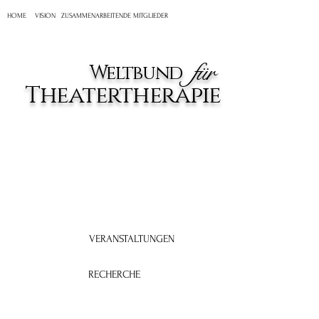
HOME
VISION
ZUSAMMENARBEITENDE MITGLIEDER
für
Weltbund
Theatertherapie
VERANSTALTUNGEN
RECHERCHE