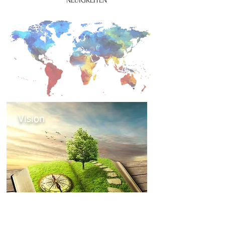
NEUIGKEITEN
Vision
Mehr zur Vision des Weltbundes für
Theatertherapie