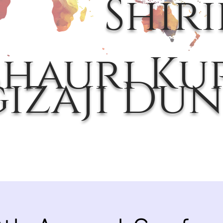
Shir
hauri Kup
gizaji Dun