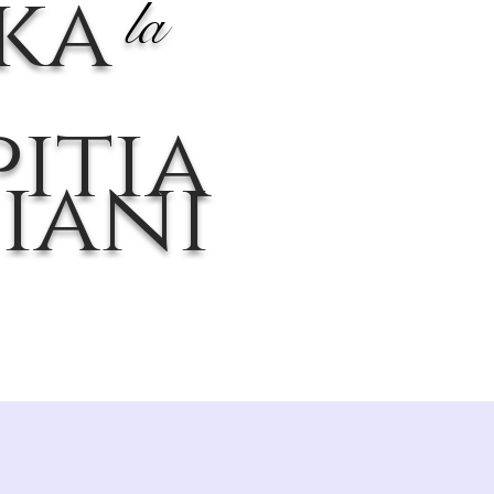
ika
la
itia
iani