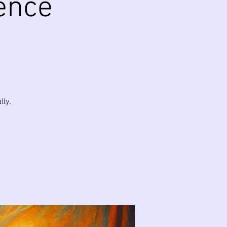
ence
lly.