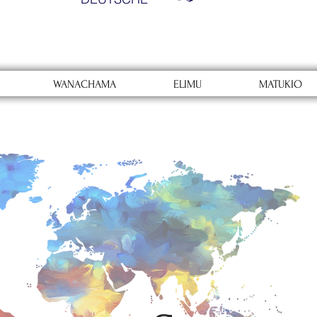
WANACHAMA
ELIMU
MATUKIO