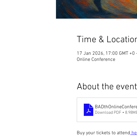
Time & Locatio
17 Jan 2026, 17:00 GMT +0 
Online Conference
About the event
BADthOnlineConfe
Download PDF • 8.98M
Buy your tickets to attend
 he