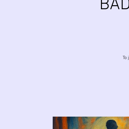
BAD
To 