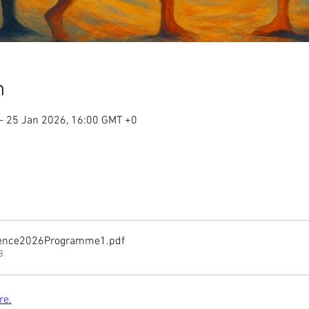
n
– 25 Jan 2026, 16:00 GMT +0
rence2026Programme1
.pdf
B
re
.