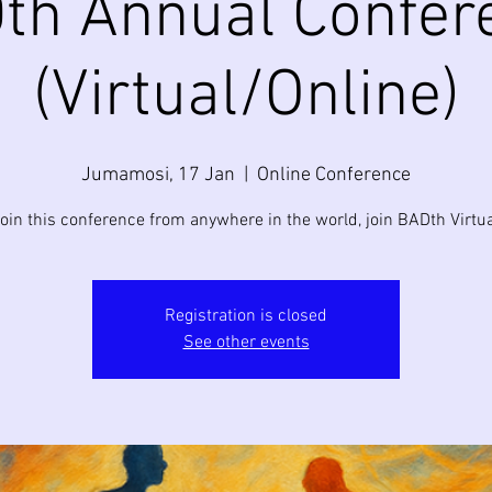
th Annual Confer
(Virtual/Online)
Jumamosi, 17 Jan
  |  
Online Conference
join this conference from anywhere in the world, join BADth Virtua
Registration is closed
See other events