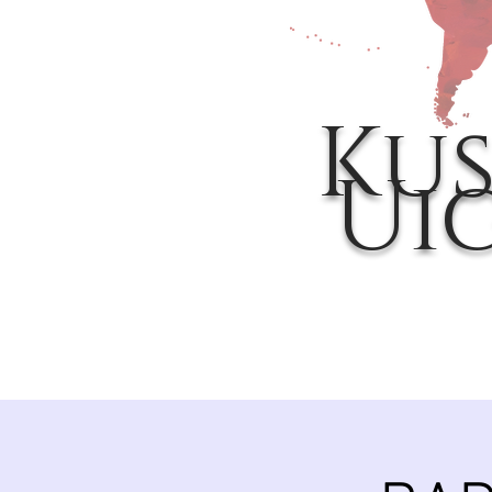
Kus
Ui