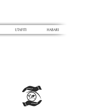
UTAFITI
HABARI