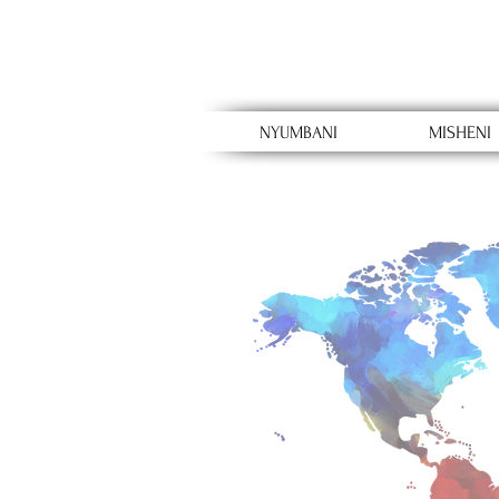
NYUMBANI
MISHENI