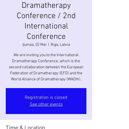
Dramatherapy
Conference / 2nd
International
Conference
Ijumaa, 02 Mei
  |  
Riga, Latvia
We are inviting you to the International
Dramatherapy Conference, which is the
second collaboration between the European
Federation of Dramatherapy (EFD) and the
Registration is closed
See other events
Time & Location