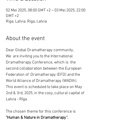
02 Mei 2025, 08:00 GMT +2 – 03 Mei 2025, 22:00
GMT +2
Riga, Latvia, Riga, Latvia
About the event
Dear Global Dramatherapy community,
We  are inviting you to the International 
Dramatherapy Conference, which is  the 
second collaboration between the European 
Federation of  Dramatherapy (EFD) and the 
World Alliance of Dramatherapy (WADth).
This event is scheduled to take place on May 
2nd & 3rd, 2025, in the cosy, cultural capital of 
Latvia - Rīga.
The chosen theme for this conference is 
"Human & Nature in Dramatherapy''.
We  are living in times of dramatic extremes 
that force us to re-examine  our relationships 