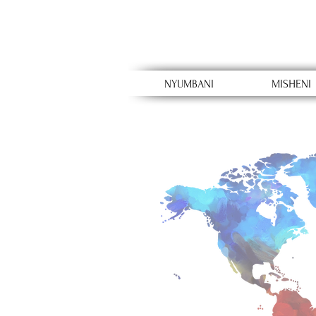
NYUMBANI
MISHENI