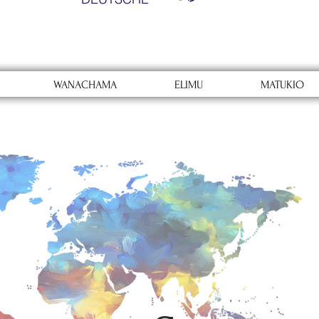
WANACHAMA
ELIMU
MATUKIO