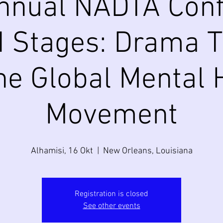
nnual NADTA Conf
 Stages: Drama 
he Global Mental 
Movement
Alhamisi, 16 Okt
  |  
New Orleans, Louisiana
Registration is closed
See other events