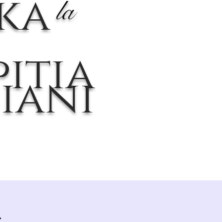
ika
la
itia
iani