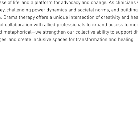
se of life, and a platform for advocacy and change. As clinicians 
rney, challenging power dynamics and societal norms, and building
 Drama therapy offers a unique intersection of creativity and hea
 collaboration with allied professionals to expand access to men
d metaphorical—we strengthen our collective ability to support 
ges, and create inclusive spaces for transformation and healing.