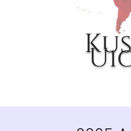
Kus
Ui