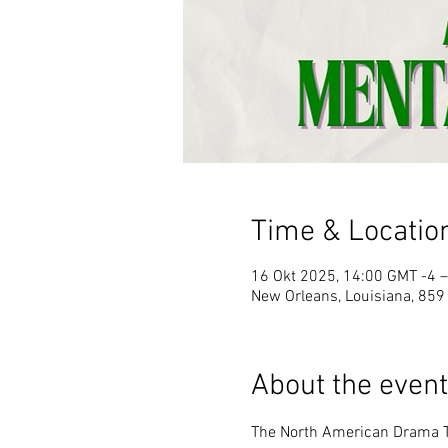
Time & Locatio
16 Okt 2025, 14:00 GMT -4 –
New Orleans, Louisiana, 859
About the event
The North American Drama T