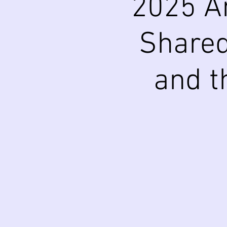
2025 A
Shared
and t