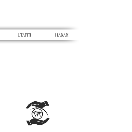
UTAFITI
HABARI