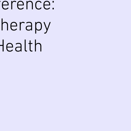
erence:
Therapy
Health