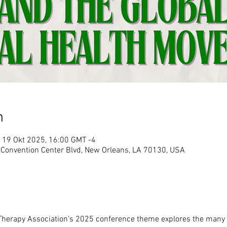
n
 19 Okt 2025, 16:00 GMT -4
 Convention Center Blvd, New Orleans, LA 70130, USA
herapy Association's 2025 conference theme explores the many 