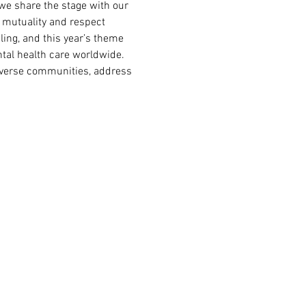
we share the stage with our 
 mutuality and respect 
ling, and this year’s theme 
tal health care worldwide. 
diverse communities, address 