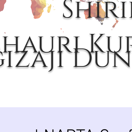
Shir
hauri Kup
gizaji Dun