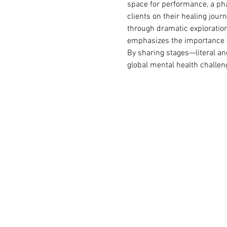
space for performance, a pha
clients on their healing jou
through dramatic exploration.
emphasizes the importance of
By sharing stages—literal an
global mental health challen