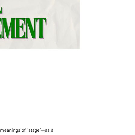
meanings of "stage"—as a 